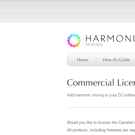
Add harmonic mixing to your DJ softw
Would you like to license the Camelot 
All products, including freeware are req