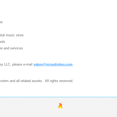
re
gital music store
ools
re and services
Key LLC, please e-mail
yakov@mixedinkey.com
tem and all related assets. All rights reserved.