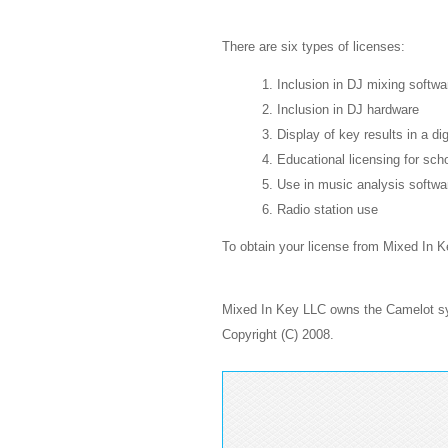
There are six types of licenses:
1. Inclusion in DJ mixing softwa
2. Inclusion in DJ hardware
3. Display of key results in a di
4. Educational licensing for sch
5. Use in music analysis softwa
6. Radio station use
To obtain your license from Mixed In 
Mixed In Key LLC owns the Camelot sys
Copyright (C) 2008.