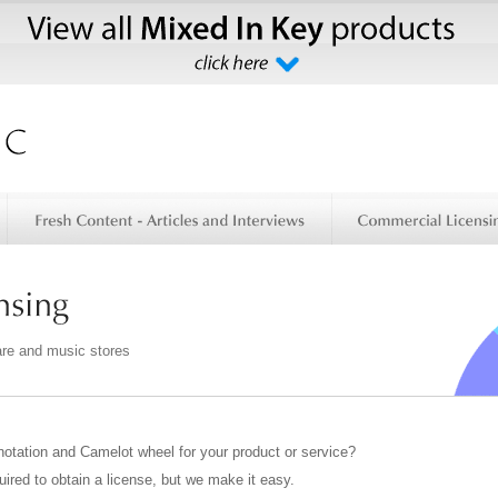
are and music stores
notation and Camelot wheel for your product or service?
uired to obtain a license, but we make it easy.